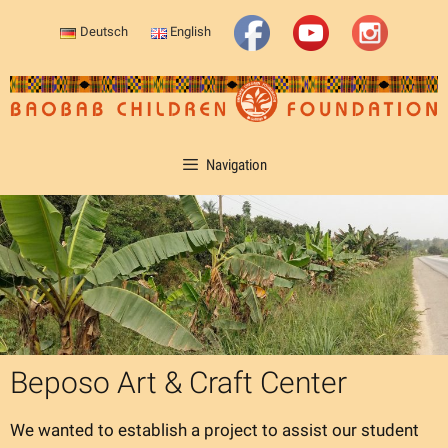
Skip
Deutsch
English
to
content
Navigation
Beposo Art & Craft Center
We wanted to establish a project to assist our student