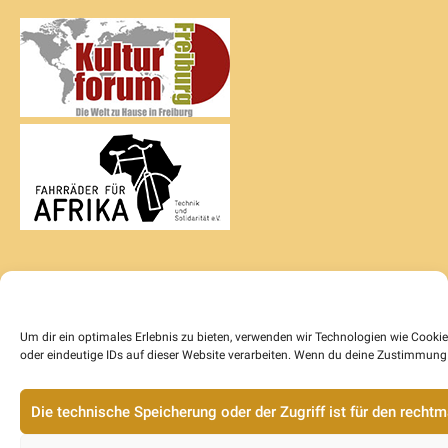
Um dir ein optimales Erlebnis zu bieten, verwenden wir Technologien wie Cook
oder eindeutige IDs auf dieser Website verarbeiten. Wenn du deine Zustimmung 
Die technische Speicherung oder der Zugriff ist für den rech