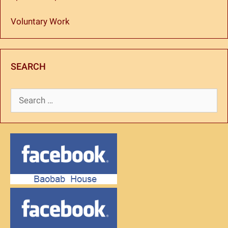
Voluntary Work
SEARCH
Search
for: