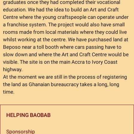
graduates once they had completed their vocational
education. We had the idea to build an Art and Craft
Centre where the young craftspeople can operate under
a franchise system. The project would also have small
rooms made from local materials where they could live
whilst working at the centre. We have purchased land at
Beposo near a toll booth where cars passing have to
slow down and where the Art and Craft Centre would be
visible. The site is on the main Accra to Ivory Coast
highway.
At the moment we are still in the process of registering
the land as Ghanaian bureaucracy takes a long, long
time.
HELPING BAOBAB
Sponsorship