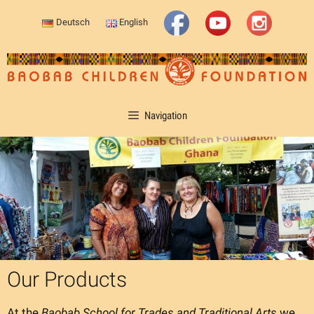
Skip
Deutsch
English
to
content
Navigation
Our Products
At the
Baobab School for Trades and Traditional Arts
we