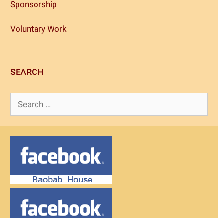
Sponsorship
Voluntary Work
SEARCH
Search
for: