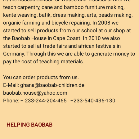
teach carpentry, cane and bamboo furniture making,
kente weaving, batik, dress making, arts, beads making,
organic farming and bicycle repairing. In 2008 we
started to sell products from our school at our shop at
the Baobab House in Cape Coast. In 2010 we also
started to sell at trade fairs and african festivals in
Germany. Through this we are able to generate money to
pay the cost of teaching materials.
You can order products from us.
E-Mail: ghana@baobab-children.de
baobab.house@yahoo.com
Phone: + 233-244-204-465 +233-540-436-130
HELPING BAOBAB