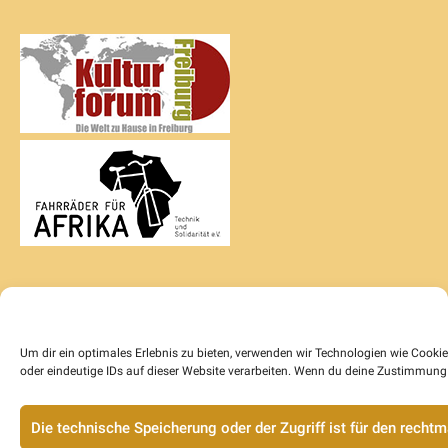
Um dir ein optimales Erlebnis zu bieten, verwenden wir Technologien wie Cook
oder eindeutige IDs auf dieser Website verarbeiten. Wenn du deine Zustimmung 
Die technische Speicherung oder der Zugriff ist für den rech