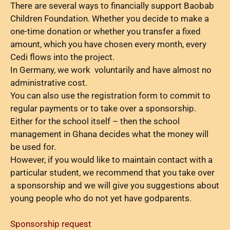
There are several ways to financially support Baobab
Children Foundation. Whether you decide to make a
one-time donation or whether you transfer a fixed
amount, which you have chosen every month, every
Cedi flows into the project.
In Germany, we work voluntarily and have almost no
administrative cost.
You can also use the registration form to commit to
regular payments or to take over a sponsorship.
Either for the school itself – then the school
management in Ghana decides what the money will
be used for.
However, if you would like to maintain contact with a
particular student, we recommend that you take over
a sponsorship and we will give you suggestions about
young people who do not yet have godparents.
Sponsorship request