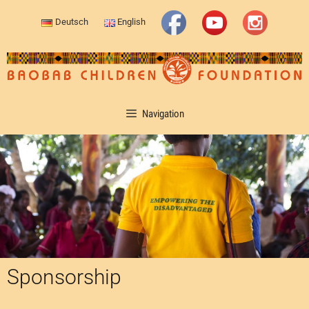
Deutsch
English
Navigation
Sponsorship