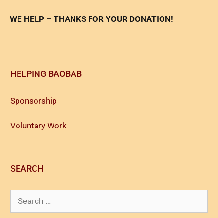
WE HELP – THANKS FOR YOUR DONATION!
HELPING BAOBAB
Sponsorship
Voluntary Work
SEARCH