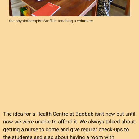
the physiotherapist Steffi is teaching a volunteer
The idea for a Health Centre at Baobab isn’t new but until
now we were unable to afford it. We always talked about
getting a nurse to come and give regular check-ups to
the students and also about having a room with