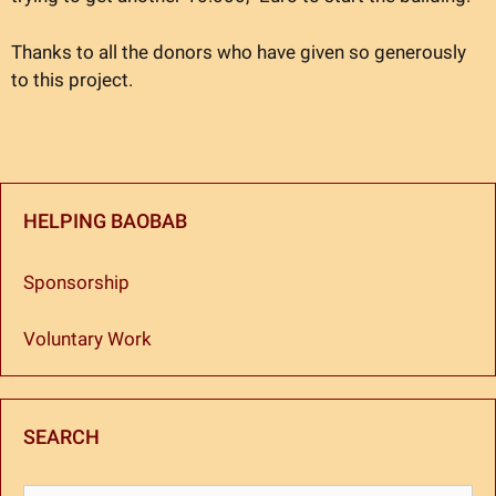
Thanks to all the donors who have given so generously
to this project.
HELPING BAOBAB
Sponsorship
Voluntary Work
SEARCH