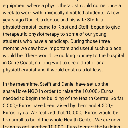
equipment where a physiotherapist could come once a
week to work with physically disabled students. A few
years ago Daniel, a doctor, and his wife Steffi, a
physiotherapist, came to Kissi and Steffi began to give
therapeutic physiotherapy to some of our young
students who have a handicap. During those three
months we saw how important and useful such a place
would be. There would be no long journey to the hospital
in Cape Coast, no long wait to see a doctor or a
physiotherapist and it would cost us a lot less.
In the meantime, Steffi and Daniel have set up the
share1love NGO in order to raise the 10.000,- Euros
needed to begin the building of the Health Centre. So far
5.500,- Euros have been raised by them and 4.500,-
Euros by us. We realized that 10.000,- Euros would be
too small to build the whole Health Center. We are now
trying to get another 10.000,- Euro to start the building.