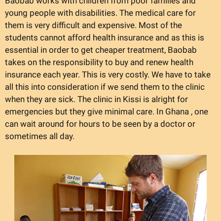
Baobab works with children from poor families and
young people with disabilities. The medical care for
them is very difficult and expensive. Most of the
students cannot afford health insurance and as this is
essential in order to get cheaper treatment, Baobab
takes on the responsibility to buy and renew health
insurance each year. This is very costly. We have to take
all this into consideration if we send them to the clinic
when they are sick. The clinic in Kissi is alright for
emergencies but they give minimal care. In Ghana , one
can wait around for hours to be seen by a doctor or
sometimes all day.