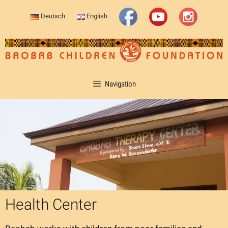
Skip
Deutsch
English
to
content
Navigation
Health Center