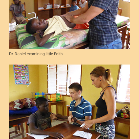
Dr. Daniel examining little Edith