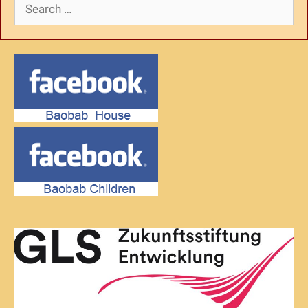
Search
for: