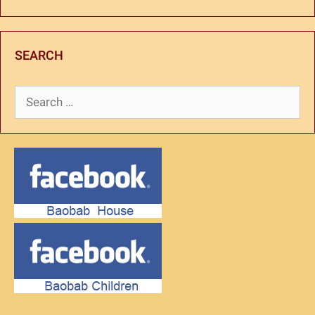
SEARCH
Search
for: