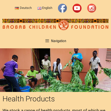
Skip
Deutsch
English
to
content
Navigation
Health Products
We stock a range of health products, most of which we