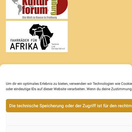
Um dir ein optimales Erlebnis zu bieten, verwenden wir Technologien wie Cook
oder eindeutige IDs auf dieser Website verarbeiten. Wenn du deine Zustimmung 
Die technische Speicherung oder der Zugriff ist für den rech