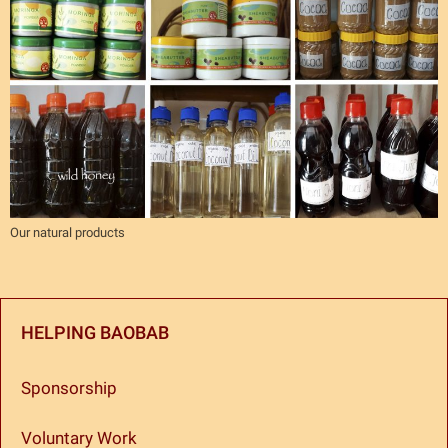
Our natural products
HELPING BAOBAB
Sponsorship
Voluntary Work