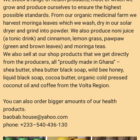
grow and produce ourselves to ensure the highest
possible standards. From our organic medicinal farm we
harvest moringa leaves which we wash, dry in our solar
dryer and grind into powder. We also produce noni juice
(a tonic drink) and cinnamon, lemon grass, pawpaw
(green and brown leaves) and moringa teas.
We also sell at our shop products that we get directly
from the producers, all “proudly made in Ghana” –
shea butter, shea butter black soap, wild bee honey,
liquid black soap, cocoa butter, organic cold pressed
coconut oil and coffee from the Volta Region.
You can also order bigger amounts of our health
products.
baobab.house@yahoo.com
phone: +233–540-436-130